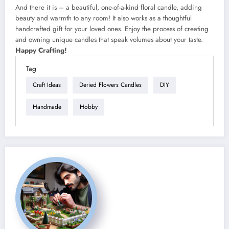
And there it is – a beautiful, one-of-a-kind floral candle, adding
beauty and warmth to any room! It also works as a thoughtful
handcrafted gift for your loved ones. Enjoy the process of creating
and owning unique candles that speak volumes about your taste.
Happy Crafting!
Tag
Craft Ideas
Deried Flowers Candles
DIY
Handmade
Hobby