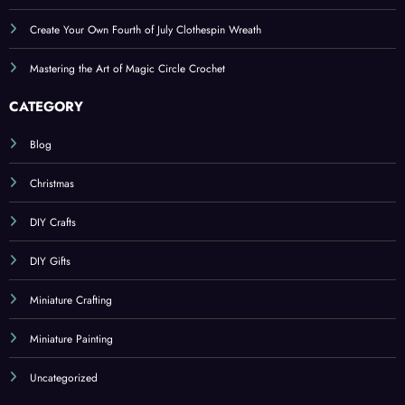
Create Your Own Fourth of July Clothespin Wreath
Mastering the Art of Magic Circle Crochet
CATEGORY
Blog
Christmas
DIY Crafts
DIY Gifts
Miniature Crafting
Miniature Painting
Uncategorized