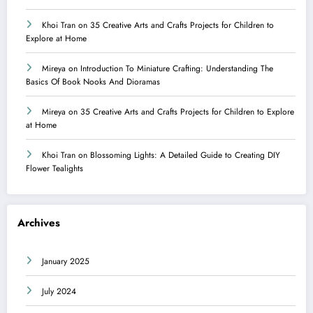
Khoi Tran
on
35 Creative Arts and Crafts Projects for Children to
Explore at Home
Mireya
on
Introduction To Miniature Crafting: Understanding The
Basics Of Book Nooks And Dioramas
Mireya
on
35 Creative Arts and Crafts Projects for Children to Explore
at Home
Khoi Tran
on
Blossoming Lights: A Detailed Guide to Creating DIY
Flower Tealights
Archives
January 2025
July 2024