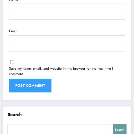
Email
Save my name, email, and website in this browser for the next time I
comment.
Search
Search