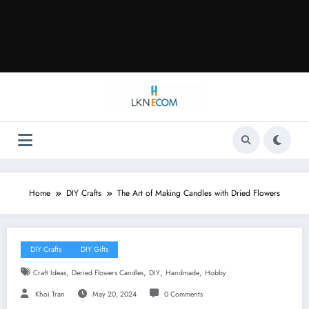
Home
DIY Crafts
The Art of Making Candles with Dried Flowers
DIY Crafts
DIY Gifts
,
,
,
,
Craft Ideas
Deried Flowers Candles
DIY
Handmade
Hobby
Khoi Tran
May 20, 2024
0 Comments