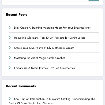
Recent Posts
DIY: Create A Stunning Macrame Hoop For Your Dreamcatcher
Upcycling Old Jeans: Top 10 DIY Projects for Denim Lovers
Create Your Own Fourth of July Clothespin Wreath
Mastering the Art of Magic Circle Crochet
Embark On A Sweet Journey: DIY Felt Strawberries
Recent Comments
Khoi Tran
on
Introduction To Miniature Crafting: Understanding The
Basics Of Book Nooks And Dioramas