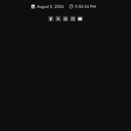
Skip
August 5, 2026
9:50:35 PM
to
content