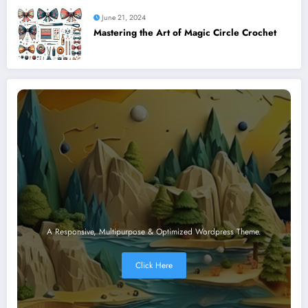
June 21, 2024
Mastering the Art of Magic Circle Crochet
A Responsive, Multipurpose & Optimized Wordpress Theme.
Click Here