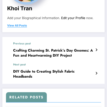
Khoi Tran
Add your Biographical Information.
Edit your Profile
now.
View All Posts
Previous post
Crafting Charming St. Patrick’s Day Gnomes: A
Fun and Heartwarming DIY Project
Next post
DIY Guide to Creating Stylish Fabric
Headbands
RELATED POSTS