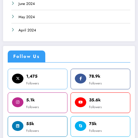
June 2024
May 2024
April 2024
Follow Us
1,475
78.9k
Followers
Followers
5.1k
35.6k
Followers
Followers
55k
75k
Followers
Followers