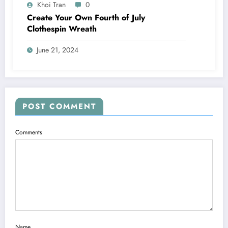
Khoi Tran
0
Create Your Own Fourth of July
Clothespin Wreath
June 21, 2024
POST COMMENT
Comments
Name