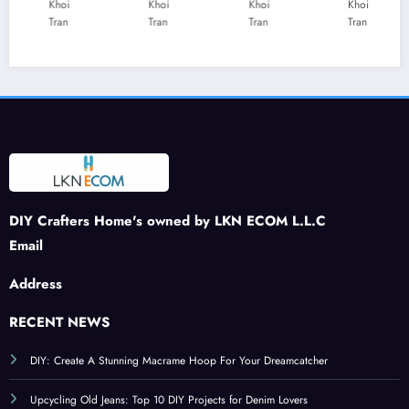
t
Addi
Rhine
les:
Khoi
Khoi
Khoi
Khoi
Tran
Tran
Tran
Tran
Journ
ng a
stone
Creat
ey:
Buzz
Patch
e a
DIY
to
: A
War
Felt
Your
Spar
m
Stra
Sprin
kling
and
wber
g
Tribu
Inviti
ries
Craft
te to
ng
s
Patri
Ambi
otism
ance
DIY Crafters Home's owned by LKN ECOM L.L.C
Email
Address
RECENT NEWS
DIY: Create A Stunning Macrame Hoop For Your Dreamcatcher
Upcycling Old Jeans: Top 10 DIY Projects for Denim Lovers