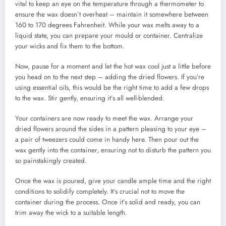
vital to keep an eye on the temperature through a thermometer to
ensure the wax doesn’t overheat – maintain it somewhere between
160 to 170 degrees Fahrenheit. While your wax melts away to a
liquid state, you can prepare your mould or container. Centralize
your wicks and fix them to the bottom.
Now, pause for a moment and let the hot wax cool just a little before
you head on to the next step – adding the dried flowers. If you’re
using essential oils, this would be the right time to add a few drops
to the wax. Stir gently, ensuring it’s all well-blended.
Your containers are now ready to meet the wax. Arrange your
dried flowers around the sides in a pattern pleasing to your eye –
a pair of tweezers could come in handy here. Then pour out the
wax gently into the container, ensuring not to disturb the pattern you
so painstakingly created.
Once the wax is poured, give your candle ample time and the right
conditions to solidify completely. It’s crucial not to move the
container during the process. Once it’s solid and ready, you can
trim away the wick to a suitable length.