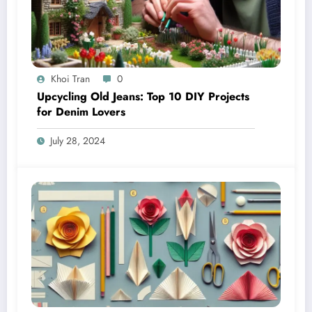
Khoi Tran
0
Upcycling Old Jeans: Top 10 DIY Projects
for Denim Lovers
July 28, 2024