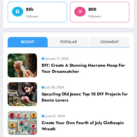
85k
800
Followers
Followers
RECENT
POPULAR
COMMENT
January 17, 2025
DIY: Create A Stunning Macrame Hoop For
Your Dreamcatcher
July 28, 2024
Upcycling Old Jeans: Top 10 DIY Projects for
Denim Lovers
June 21, 2024
Create Your Own Fourth of July Clothespin
Wreath