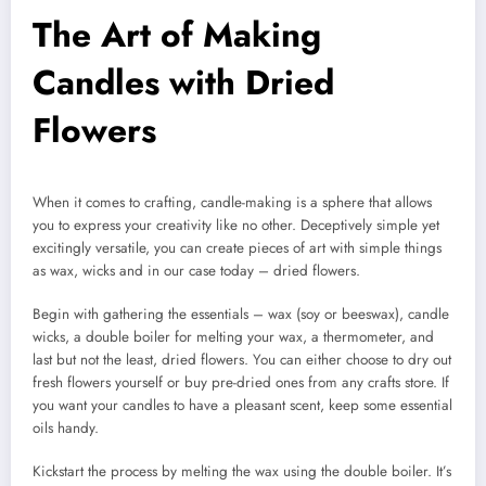
The Art of Making
Candles with Dried
Flowers
When it comes to crafting, candle-making is a sphere that allows
you to express your creativity like no other. Deceptively simple yet
excitingly versatile, you can create pieces of art with simple things
as wax, wicks and in our case today – dried flowers.
Begin with gathering the essentials – wax (soy or beeswax), candle
wicks, a double boiler for melting your wax, a thermometer, and
last but not the least, dried flowers. You can either choose to dry out
fresh flowers yourself or buy pre-dried ones from any crafts store. If
you want your candles to have a pleasant scent, keep some essential
oils handy.
Kickstart the process by melting the wax using the double boiler. It’s