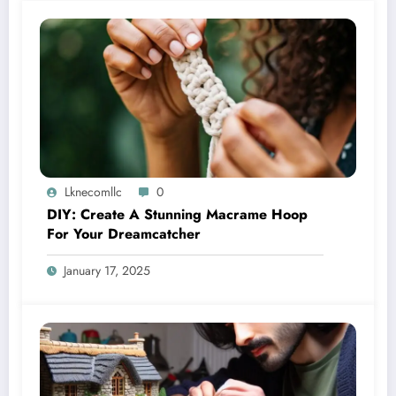
Lknecomllc
0
DIY: Create A Stunning Macrame Hoop
For Your Dreamcatcher
January 17, 2025