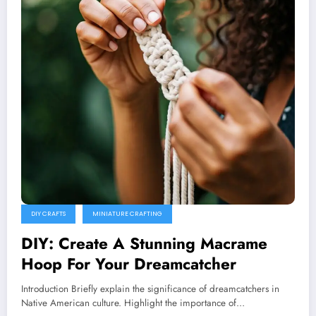
DIY CRAFTS
MINIATURE CRAFTING
DIY: Create A Stunning Macrame
Hoop For Your Dreamcatcher
Introduction Briefly explain the significance of dreamcatchers in
Native American culture. Highlight the importance of…