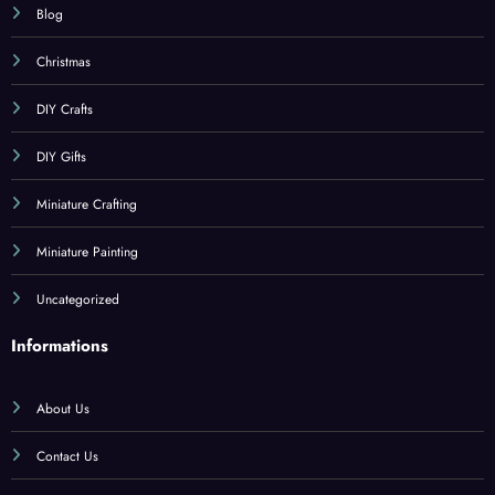
Blog
Christmas
DIY Crafts
DIY Gifts
Miniature Crafting
Miniature Painting
Uncategorized
Informations
About Us
Contact Us