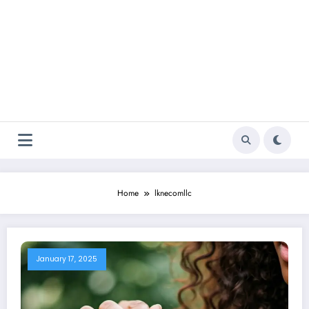
Home
lknecomllc
January 17, 2025