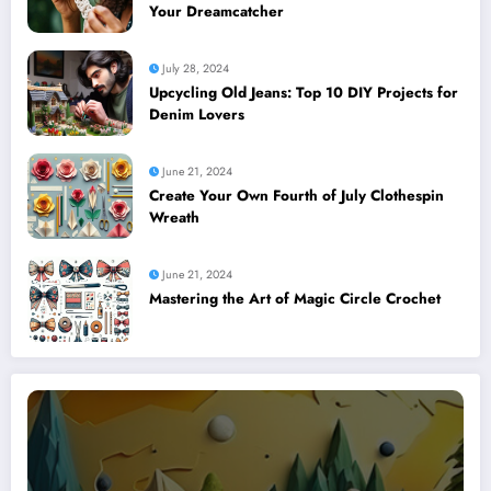
Your Dreamcatcher
July 28, 2024
Upcycling Old Jeans: Top 10 DIY Projects for
Denim Lovers
June 21, 2024
Create Your Own Fourth of July Clothespin
Wreath
June 21, 2024
Mastering the Art of Magic Circle Crochet