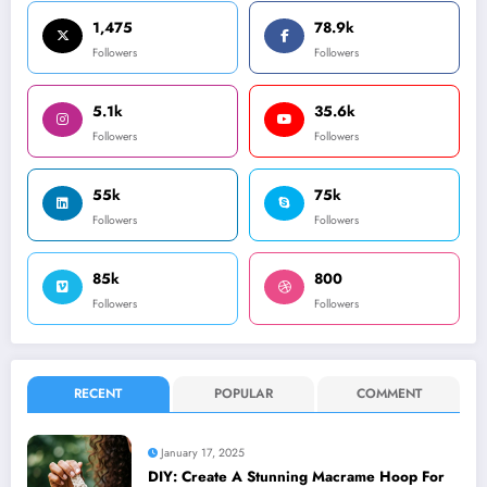
1,475
78.9k
Followers
Followers
5.1k
35.6k
Followers
Followers
55k
75k
Followers
Followers
85k
800
Followers
Followers
RECENT
POPULAR
COMMENT
January 17, 2025
DIY: Create A Stunning Macrame Hoop For