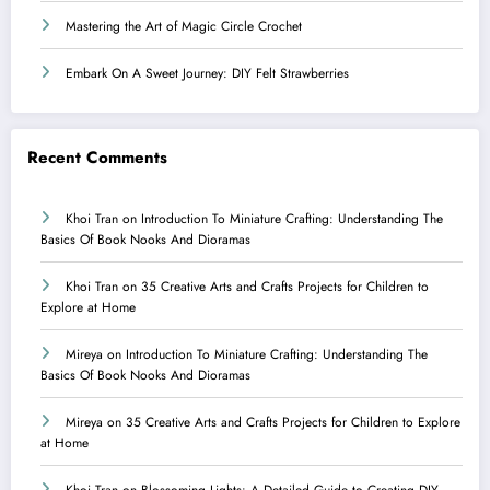
Mastering the Art of Magic Circle Crochet
Embark On A Sweet Journey: DIY Felt Strawberries
Recent Comments
Khoi Tran
on
Introduction To Miniature Crafting: Understanding The
Basics Of Book Nooks And Dioramas
Khoi Tran
on
35 Creative Arts and Crafts Projects for Children to
Explore at Home
Mireya
on
Introduction To Miniature Crafting: Understanding The
Basics Of Book Nooks And Dioramas
Mireya
on
35 Creative Arts and Crafts Projects for Children to Explore
at Home
Khoi Tran
on
Blossoming Lights: A Detailed Guide to Creating DIY