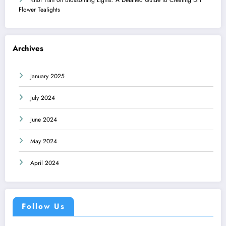
Flower Tealights
Archives
January 2025
July 2024
June 2024
May 2024
April 2024
Follow Us