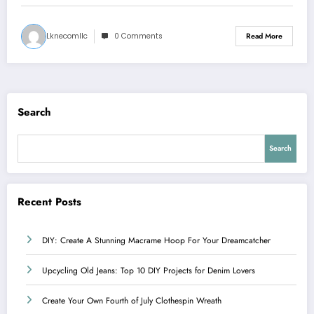
Lknecomllc
0 Comments
Read More
Search
Search
Recent Posts
DIY: Create A Stunning Macrame Hoop For Your Dreamcatcher
Upcycling Old Jeans: Top 10 DIY Projects for Denim Lovers
Create Your Own Fourth of July Clothespin Wreath