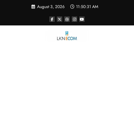
Skip
August 3, 2026
11:50:32 AM
to
content