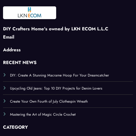
DIY Crafters Home's owned by LKN ECOM L.L.C
Email
Address
RECENT NEWS
DIY: Create A Stunning Macrame Hoop For Your Dreamcatcher
Upcycling Old Jeans: Top 10 DIY Projects for Denim Lovers
Create Your Own Fourth of July Clothespin Wreath
Mastering the Art of Magic Circle Crochet
CATEGORY