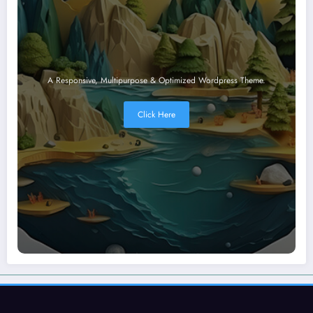
A Responsive, Multipurpose & Optimized Wordpress Theme.
Click Here