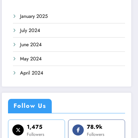
January 2025
July 2024
June 2024
May 2024
April 2024
Follow Us
1,475
78.9k
Followers
Followers