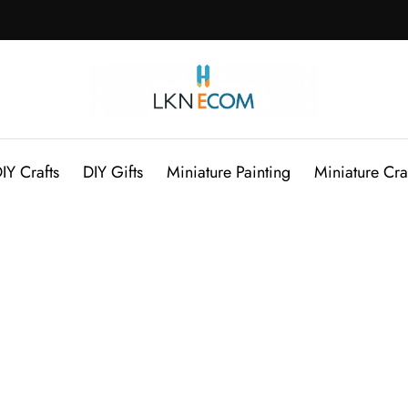
IY Crafts
DIY Gifts
Miniature Painting
Miniature Cra