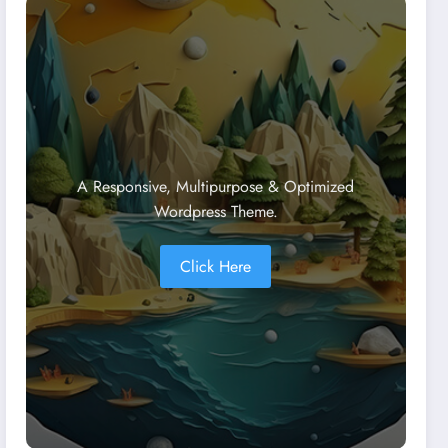
A Responsive, Multipurpose & Optimized
Wordpress Theme.
Click Here