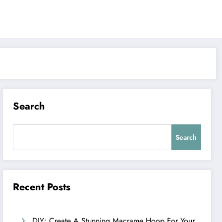
Search
Search
Recent Posts
DIY: Create A Stunning Macrame Hoop For Your