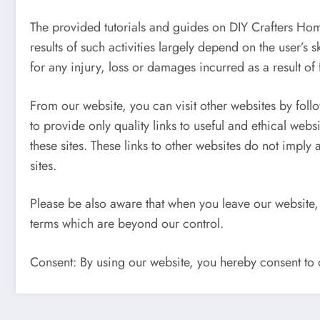
The provided tutorials and guides on DIY Crafters Hom
results of such activities largely depend on the user’s 
for any injury, loss or damages incurred as a result of f
From our website, you can visit other websites by follo
to provide only quality links to useful and ethical web
these sites. These links to other websites do not imply
sites.
Please be also aware that when you leave our website, 
terms which are beyond our control.
Consent: By using our website, you hereby consent to o