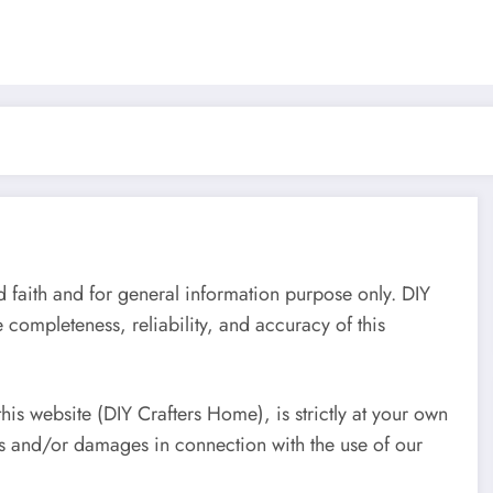
d faith and for general information purpose only. DIY
completeness, reliability, and accuracy of this
his website (DIY Crafters Home), is strictly at your own
ses and/or damages in connection with the use of our