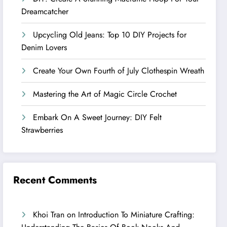
Dreamcatcher
Upcycling Old Jeans: Top 10 DIY Projects for
Denim Lovers
Create Your Own Fourth of July Clothespin Wreath
Mastering the Art of Magic Circle Crochet
Embark On A Sweet Journey: DIY Felt
Strawberries
Recent Comments
Khoi Tran
on
Introduction To Miniature Crafting: