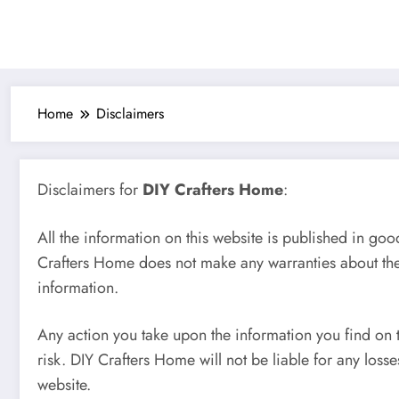
Home
Disclaimers
Disclaimers for
DIY Crafters Home
:
All the information on this website is published in goo
Crafters Home does not make any warranties about the 
information.
Any action you take upon the information you find on t
risk. DIY Crafters Home will not be liable for any los
website.