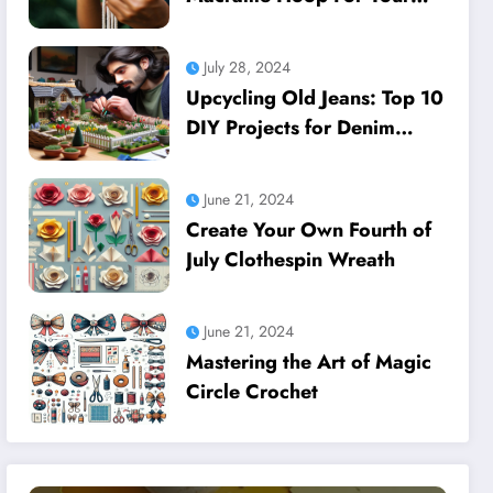
Dreamcatcher
July 28, 2024
Upcycling Old Jeans: Top 10
DIY Projects for Denim
Lovers
June 21, 2024
Create Your Own Fourth of
July Clothespin Wreath
June 21, 2024
Mastering the Art of Magic
Circle Crochet