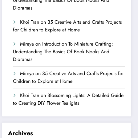
Understanding The Basics Of Book Nooks And
Dioramas
Khoi Tran
on
35 Creative Arts and Crafts Projects
for Children to Explore at Home
Mireya
on
Introduction To Miniature Crafting:
Understanding The Basics Of Book Nooks And
Dioramas
Mireya
on
35 Creative Arts and Crafts Projects for
Children to Explore at Home
Khoi Tran
on
Blossoming Lights: A Detailed Guide
to Creating DIY Flower Tealights
Archives