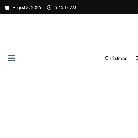
Skip
August 3, 2026
5:45:19 AM
to
content
Christmas
D