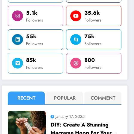
5.1k
35.6k
Followers
Followers
55k
75k
Followers
Followers
85k
800
Followers
Followers
RECENT
POPULAR
COMMENT
January 17, 2025
DIY: Create A Stunning
Macrame Hoop For Your