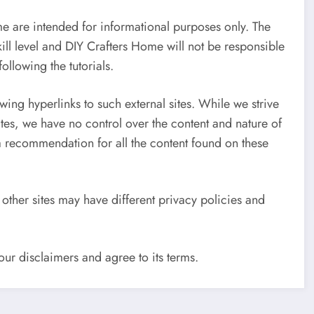
e are intended for informational purposes only. The
skill level and DIY Crafters Home will not be responsible
ollowing the tutorials.
wing hyperlinks to such external sites. While we strive
sites, we have no control over the content and nature of
 a recommendation for all the content found on these
other sites may have different privacy policies and
ur disclaimers and agree to its terms.