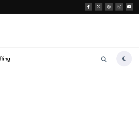
fting