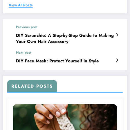
View All Posts
Previous post
DIY Scrunchie: A Step-by-Step Guide to Making
Your Own Hair Accessory
Next post
DIY Face Mask: Protect Yourself in Style
RELATED POSTS