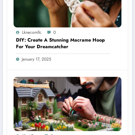
Lknecomllc
0
DIY: Create A Stunning Macrame Hoop
For Your Dreamcatcher
January 17, 2025