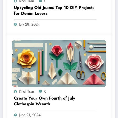
Khoi Tran
0
Upcycling Old Jeans: Top 10 DIY Projects
for Denim Lovers
July 28, 2024
Khoi Tran
0
Create Your Own Fourth of July
Clothespin Wreath
June 21, 2024