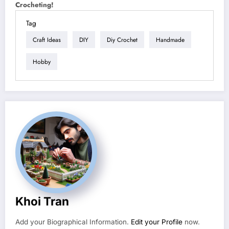
Crocheting!
Tag
Craft Ideas
DIY
Diy Crochet
Handmade
Hobby
Khoi Tran
Add your Biographical Information.
Edit your Profile
now.