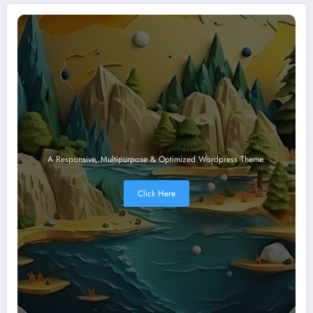
A Responsive, Multipurpose & Optimized Wordpress Theme.
Click Here