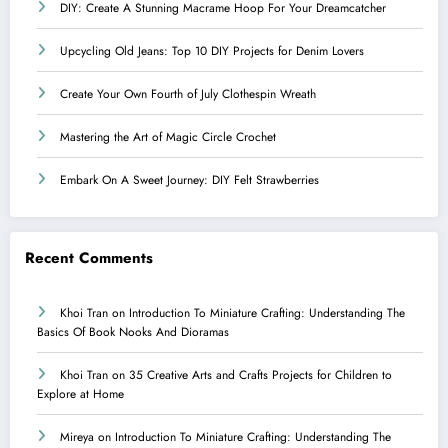
DIY: Create A Stunning Macrame Hoop For Your Dreamcatcher
Upcycling Old Jeans: Top 10 DIY Projects for Denim Lovers
Create Your Own Fourth of July Clothespin Wreath
Mastering the Art of Magic Circle Crochet
Embark On A Sweet Journey: DIY Felt Strawberries
Recent Comments
Khoi Tran
on
Introduction To Miniature Crafting: Understanding The
Basics Of Book Nooks And Dioramas
Khoi Tran
on
35 Creative Arts and Crafts Projects for Children to
Explore at Home
Mireya
on
Introduction To Miniature Crafting: Understanding The