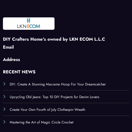
Stra
Sprin
kling
and
wber
g
Tribu
Inviti
ries
Craft
te to
ng
s
Patri
Ambi
otism
ance
DIY Crafters Home's owned by LKN ECOM L.L.C
Email
Address
RECENT NEWS
DIY: Create A Stunning Macrame Hoop For Your Dreamcatcher
Upcycling Old Jeans: Top 10 DIY Projects for Denim Lovers
Create Your Own Fourth of July Clothespin Wreath
Mastering the Art of Magic Circle Crochet