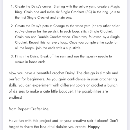
Create the Daisy’s center: Starting with the yellow yarn, create a Magic
Ring. Chain one and make six Single Crochets (SC) in the ring. Join to
the first Single Crochet and chain one.
Create the Daisy’s petals: Change to the white yarn (or any other color
you’ve chosen for the petals). In each loop, stitch Single Crochet,
Chain two and Double Crochet twice, Chain two, followed by a Single
Crochet. Repeat this for every loop. Once you complete the cycle for
all the loops, join the ends with a slip stitch.
Finish the Daisy: Break off the yarn and use the tapestry needle to
weave in loose ends.
Now you have a beautiful crochet Daisy! The design is simple and
perfect for beginners. As you gain confidence in your crocheting
skills, you can experiment with different colors or crochet a bunch
of daisies to make a cute little bouquet. The possibilities are
endless!
from Repeat Crafter Me.
Have fun with this project and let your creative spirit bloom! Don’t
forget to share the beautiful daisies you create.
Happy