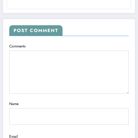
POST COMMENT
Comments
Name
Email