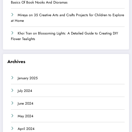
Basics Of Book Nooks And Dioramas
Mireya
on
35 Creative Arts and Crafts Projects for Children to Explore
at Home
Khoi Tran
on
Blossoming Lights: A Detailed Guide to Creating DIY
Flower Tealights
Archives
January 2025
July 2024
June 2024
May 2024
April 2024