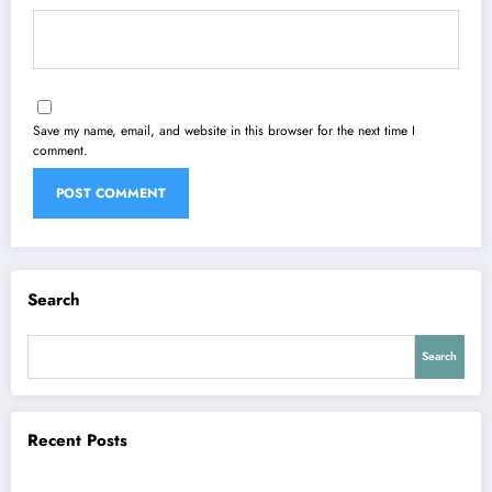
Save my name, email, and website in this browser for the next time I
comment.
Search
Search
Recent Posts