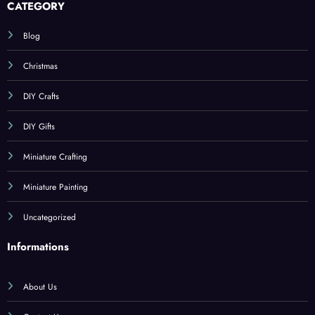
CATEGORY
Blog
Christmas
DIY Crafts
DIY Gifts
Miniature Crafting
Miniature Painting
Uncategorized
Informations
About Us