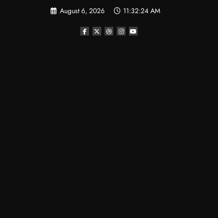
Skip
August 6, 2026
11:32:24 AM
to
content