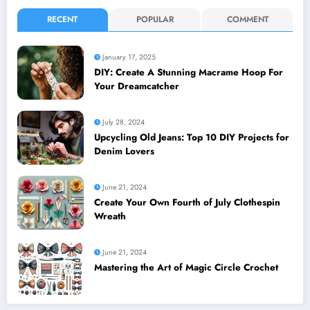
RECENT
POPULAR
COMMENT
January 17, 2025
DIY: Create A Stunning Macrame Hoop For
Your Dreamcatcher
July 28, 2024
Upcycling Old Jeans: Top 10 DIY Projects for
Denim Lovers
June 21, 2024
Create Your Own Fourth of July Clothespin
Wreath
June 21, 2024
Mastering the Art of Magic Circle Crochet