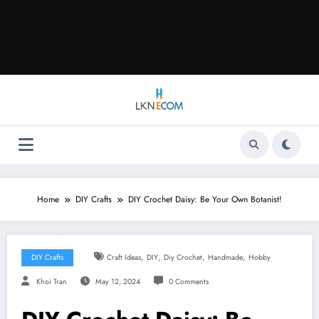
Home
DIY Crafts
DIY Crochet Daisy: Be Your Own Botanist!
,
,
,
,
DIY Crafts
Craft Ideas
DIY
Diy Crochet
Handmade
Hobby
Khoi Tran
May 12, 2024
0 Comments