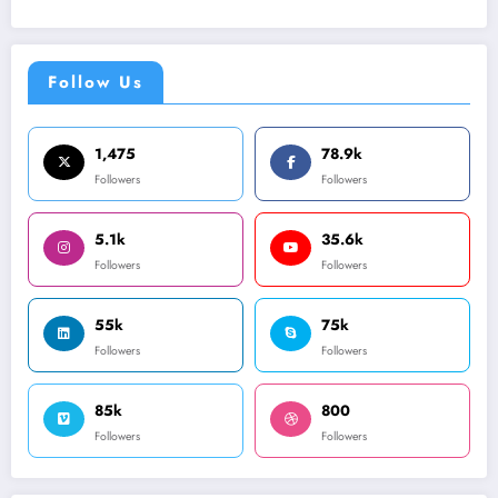
Follow Us
1,475
78.9k
Followers
Followers
5.1k
35.6k
Followers
Followers
55k
75k
Followers
Followers
85k
800
Followers
Followers