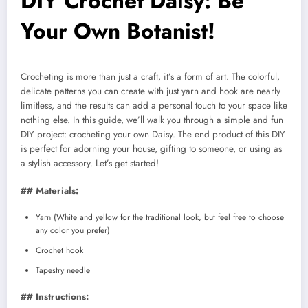
DIY Crochet Daisy: Be
Your Own Botanist!
Crocheting is more than just a craft, it’s a form of art. The colorful,
delicate patterns you can create with just yarn and hook are nearly
limitless, and the results can add a personal touch to your space like
nothing else. In this guide, we’ll walk you through a simple and fun
DIY project: crocheting your own Daisy. The end product of this DIY
is perfect for adorning your house, gifting to someone, or using as
a stylish accessory. Let’s get started!
## Materials:
Yarn (White and yellow for the traditional look, but feel free to choose
any color you prefer)
Crochet hook
Tapestry needle
## Instructions: