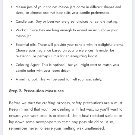
Mason jars of your choice: Mason jars come in different shapes and
sizes, so choose one that best suits your candle preferences.
Candle wax: Soy or beeswax are great choices for candle making.
Wicks: Ensure they are long enough to extend an inch above your
mason jar.
Essential oils: These will provide your candle with its delightful aroma.
Choose your fragrance based on your preferences, lavender for
relaxation, or perhaps citrus for an energizing boost.
Coloring Agent: This is optional, but you might want to match your
candle color with your room décor.
A melting pot: This will be used to melt your wax safely.
Step 2- Precaution Measures
Before we start the crafting process, safety precautions are a must.
Keep in mind that you’ll be dealing with hot wax, so you’ll want to
ensure your work area is protected. Use a heat-resistant surface or
lay down some newspapers to catch any possible drips. Also,
remember never to leave your melting wax unattended.