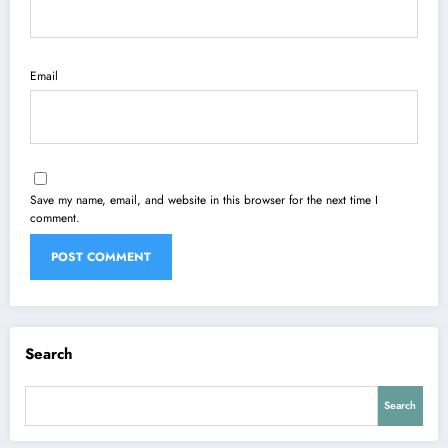
Email
Save my name, email, and website in this browser for the next time I
comment.
Search
Search