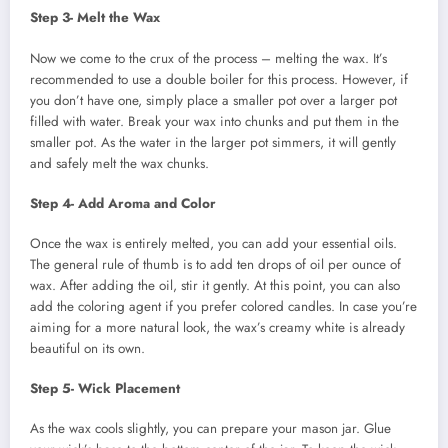
Step 3- Melt the Wax
Now we come to the crux of the process – melting the wax. It’s
recommended to use a double boiler for this process. However, if
you don’t have one, simply place a smaller pot over a larger pot
filled with water. Break your wax into chunks and put them in the
smaller pot. As the water in the larger pot simmers, it will gently
and safely melt the wax chunks.
Step 4- Add Aroma and Color
Once the wax is entirely melted, you can add your essential oils.
The general rule of thumb is to add ten drops of oil per ounce of
wax. After adding the oil, stir it gently. At this point, you can also
add the coloring agent if you prefer colored candles. In case you’re
aiming for a more natural look, the wax’s creamy white is already
beautiful on its own.
Step 5- Wick Placement
As the wax cools slightly, you can prepare your mason jar. Glue