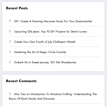
Recent Posts
DIY: Create A Stunning Macrame Hoop For Your Dreamcatcher
Upcycling Old Jeans: Top 10 DIY Projects for Denim Lovers
Create Your Own Fourth of July Clothespin Wreath
Mastering the Art of Magic Circle Crochet
Embark On A Sweet Journey: DIY Felt Strawberries
Recent Comments
Khoi Tran
on
Introduction To Miniature Crafting: Understanding The
Basics Of Book Nooks And Dioramas