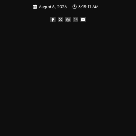
Skip
August 6, 2026
8:18:12 AM
to
content