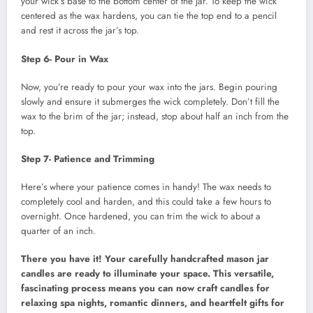
your wick’s base to the bottom center of the jar. To keep the wick
centered as the wax hardens, you can tie the top end to a pencil
and rest it across the jar’s top.
Step 6- Pour in Wax
Now, you’re ready to pour your wax into the jars. Begin pouring
slowly and ensure it submerges the wick completely. Don’t fill the
wax to the brim of the jar; instead, stop about half an inch from the
top.
Step 7- Patience and Trimming
Here’s where your patience comes in handy! The wax needs to
completely cool and harden, and this could take a few hours to
overnight. Once hardened, you can trim the wick to about a
quarter of an inch.
There you have it! Your carefully handcrafted mason jar
candles are ready to illuminate your space. This versatile,
fascinating process means you can now craft candles for
relaxing spa nights, romantic dinners, and heartfelt gifts for