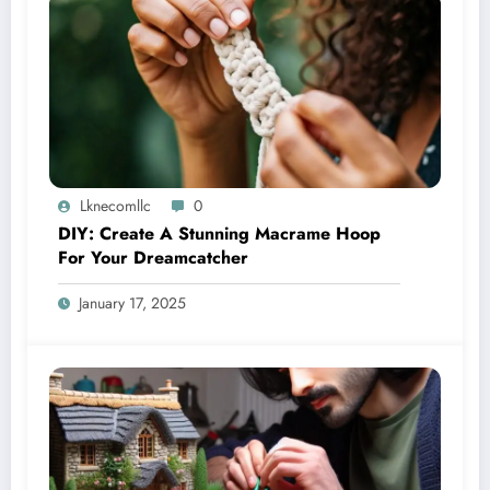
Lknecomllc
0
DIY: Create A Stunning Macrame Hoop
For Your Dreamcatcher
January 17, 2025