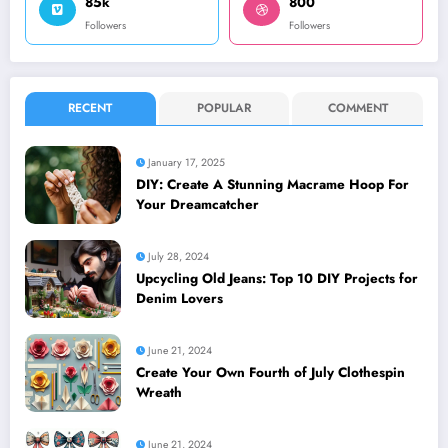
85k
800
Followers
Followers
RECENT
POPULAR
COMMENT
January 17, 2025
DIY: Create A Stunning Macrame Hoop For
Your Dreamcatcher
July 28, 2024
Upcycling Old Jeans: Top 10 DIY Projects for
Denim Lovers
June 21, 2024
Create Your Own Fourth of July Clothespin
Wreath
June 21, 2024