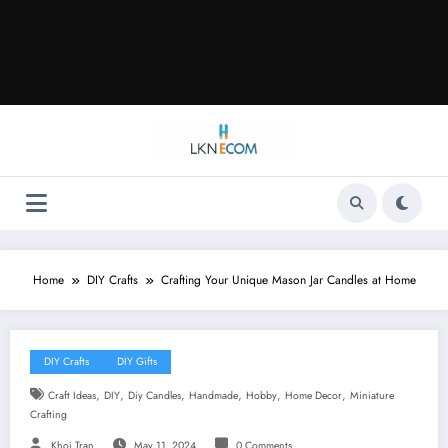
Home
DIY Crafts
Crafting Your Unique Mason Jar Candles at Home
DIY Crafts
DIY Gifts
,
,
,
,
,
,
Craft Ideas
DIY
Diy Candles
Handmade
Hobby
Home Decor
Miniature
Crafting
Khoi Tran
May 11, 2024
0 Comments