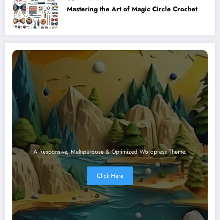
Mastering the Art of Magic Circle Crochet
A Responsive, Multipurpose & Optimized Wordpress Theme.
Click Here