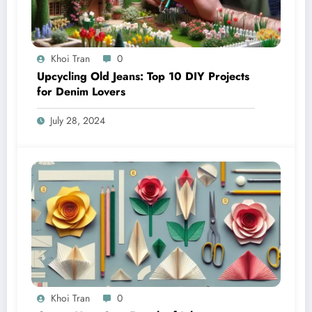
Khoi Tran
0
Upcycling Old Jeans: Top 10 DIY Projects
for Denim Lovers
July 28, 2024
Khoi Tran
0