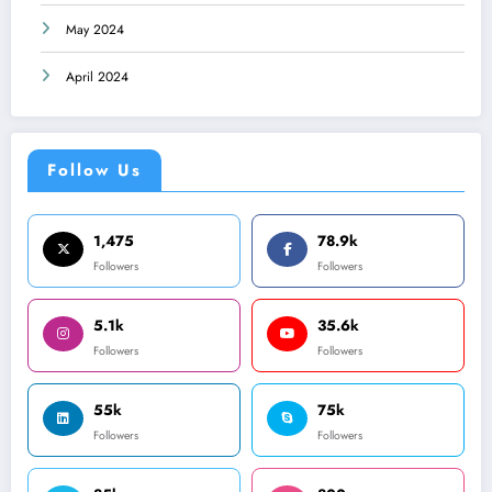
May 2024
April 2024
Follow Us
1,475
78.9k
Followers
Followers
5.1k
35.6k
Followers
Followers
55k
75k
Followers
Followers