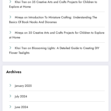
Khoi Tran
on
35 Creative Arts and Crafts Projects for Children to
Explore at Home
Mireya
on
Introduction To Miniature Crafting: Understanding The
Basics Of Book Nooks And Dioramas
Mireya
on
35 Creative Arts and Crafts Projects for Children to Explore
at Home
Khoi Tran
on
Blossoming Lights: A Detailed Guide to Creating DIY
Flower Tealights
Archives
January 2025
July 2024
June 2024