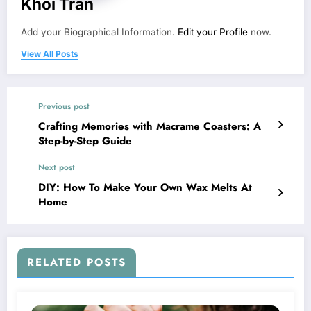
Khoi Tran
Add your Biographical Information.
Edit your Profile
now.
View All Posts
Previous post
Crafting Memories with Macrame Coasters: A
Step-by-Step Guide
Next post
DIY: How To Make Your Own Wax Melts At
Home
RELATED POSTS