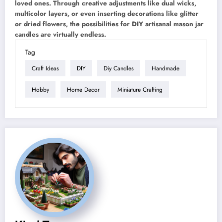
loved ones. Through creative adjustments like dual wicks,
multicolor layers, or even inserting decorations like glitter
or dried flowers, the possibilities for DIY artisanal mason jar
candles are virtually endless.
Tag
Craft Ideas
DIY
Diy Candles
Handmade
Hobby
Home Decor
Miniature Crafting