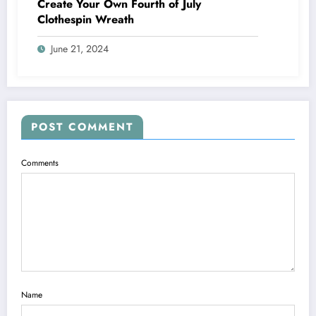
Create Your Own Fourth of July
Clothespin Wreath
June 21, 2024
POST COMMENT
Comments
Name