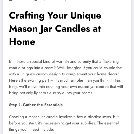
Crafting Your Unique
Mason Jar Candles at
Home
Isn’t there a special kind of warmth and serenity that a flickering
candle brings into a room? Well, imagine if you could couple that
with a uniquely custom design to complement your home decor!
Here’s the exciting part – it’s much simpler than you think. In this
blog, we’ll delve into creating your own mason jar candles that will
bring not only light but also style into your rooms.
Step 1- Gather the Essentials
Creating a mason jar candle involves a few distinctive steps, but
before you start, it’s necessary to get your supplies. The essential
things you’ll need include: