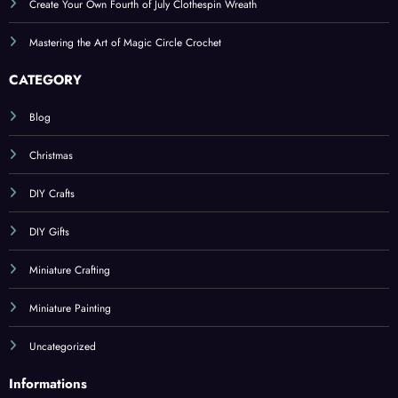
Create Your Own Fourth of July Clothespin Wreath
Mastering the Art of Magic Circle Crochet
CATEGORY
Blog
Christmas
DIY Crafts
DIY Gifts
Miniature Crafting
Miniature Painting
Uncategorized
Informations