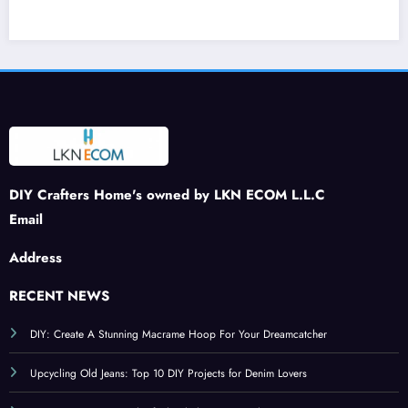
Journ
ng a
stone
Creat
ey:
Buzz
Patch
e a
DIY
to
: A
War
Felt
Your
Spar
m
Stra
Sprin
kling
and
wber
g
Tribu
Inviti
ries
Craft
te to
ng
s
Patri
Ambi
otism
ance
DIY Crafters Home's owned by LKN ECOM L.L.C
Email
Address
RECENT NEWS
DIY: Create A Stunning Macrame Hoop For Your Dreamcatcher
Upcycling Old Jeans: Top 10 DIY Projects for Denim Lovers