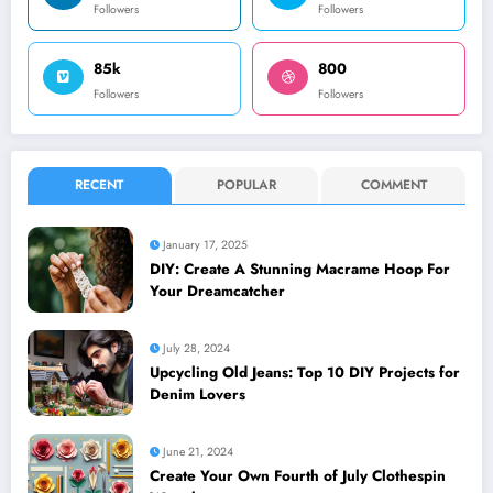
Followers
Followers
85k
800
Followers
Followers
RECENT
POPULAR
COMMENT
January 17, 2025
DIY: Create A Stunning Macrame Hoop For
Your Dreamcatcher
July 28, 2024
Upcycling Old Jeans: Top 10 DIY Projects for
Denim Lovers
June 21, 2024
Create Your Own Fourth of July Clothespin