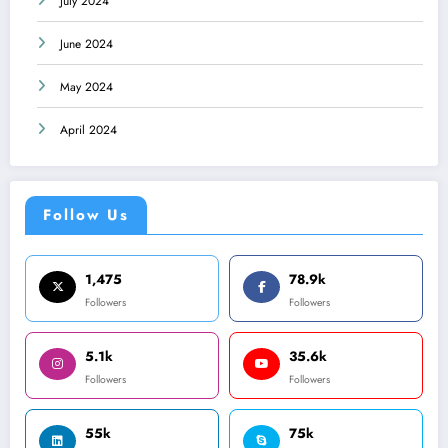
July 2024
June 2024
May 2024
April 2024
Follow Us
1,475
78.9k
Followers
Followers
5.1k
35.6k
Followers
Followers
55k
75k