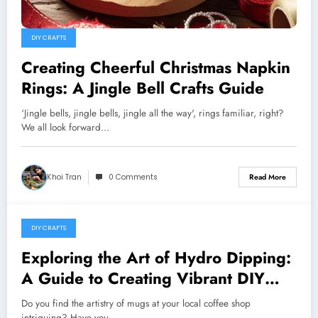
DIY CRAFTS
Creating Cheerful Christmas Napkin
Rings: A Jingle Bell Crafts Guide
‘Jingle bells, jingle bells, jingle all the way', rings familiar, right?
We all look forward…
Khoi Tran
0 Comments
Read More
DIY CRAFTS
May 24, 2024
Exploring the Art of Hydro Dipping:
A Guide to Creating Vibrant DIY
Mugs
Do you find the artistry of mugs at your local coffee shop
intriguing? Have you…