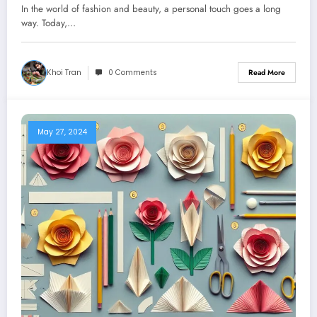
In the world of fashion and beauty, a personal touch goes a long
way. Today,…
Khoi Tran
0 Comments
Read More
May 27, 2024