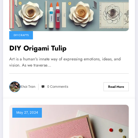
DIY CRAFTS
DIY Origami Tulip
Art is a human's innate way of expressing emotions, ideas, and
vision. As we traverse…
Khoi Tran
0 Comments
Read More
May 27, 2024