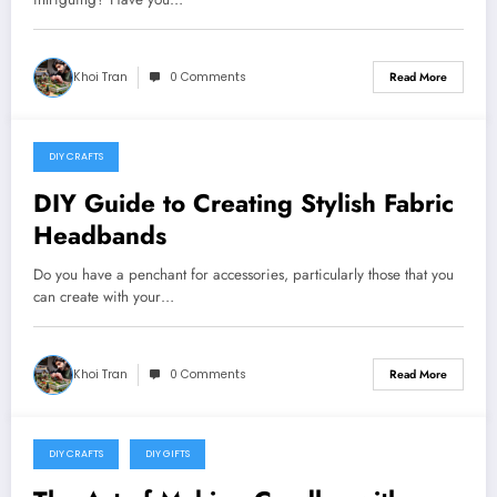
Khoi Tran
0 Comments
Read More
DIY CRAFTS
May 24, 2024
DIY Guide to Creating Stylish Fabric
Headbands
Do you have a penchant for accessories, particularly those that you
can create with your…
Khoi Tran
0 Comments
Read More
DIY CRAFTS
DIY GIFTS
May 20, 2024