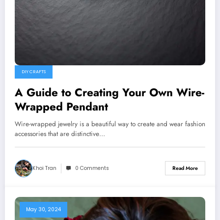
DIY CRAFTS
A Guide to Creating Your Own Wire-
Wrapped Pendant
Wire-wrapped jewelry is a beautiful way to create and wear fashion
accessories that are distinctive…
Khoi Tran
0 Comments
Read More
May 30, 2024