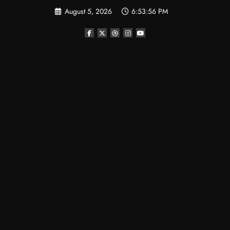
Skip
August 5, 2026
6:53:57 PM
to
content