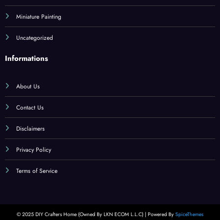
Miniature Painting
Uncategorized
Informations
About Us
Contact Us
Disclaimers
Privacy Policy
Terms of Service
© 2025 DIY Crafters Home (Owned By LKN ECOM L.L.C) | Powered By
SpiceThemes