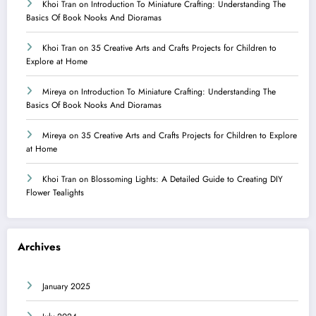
Khoi Tran
on
Introduction To Miniature Crafting: Understanding The
Basics Of Book Nooks And Dioramas
Khoi Tran
on
35 Creative Arts and Crafts Projects for Children to
Explore at Home
Mireya
on
Introduction To Miniature Crafting: Understanding The
Basics Of Book Nooks And Dioramas
Mireya
on
35 Creative Arts and Crafts Projects for Children to Explore
at Home
Khoi Tran
on
Blossoming Lights: A Detailed Guide to Creating DIY
Flower Tealights
Archives
January 2025