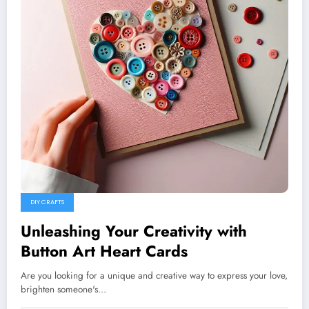
DIY CRAFTS
Unleashing Your Creativity with
Button Art Heart Cards
Are you looking for a unique and creative way to express your love,
brighten someone's…