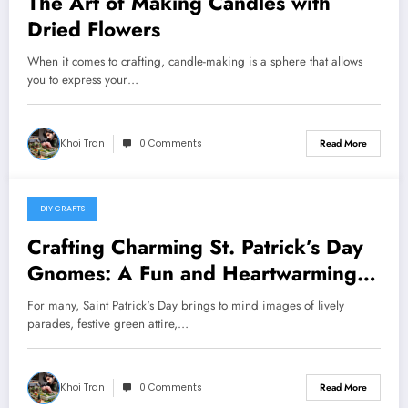
The Art of Making Candles with
Dried Flowers
When it comes to crafting, candle-making is a sphere that allows
you to express your…
Khoi Tran
0 Comments
Read More
DIY CRAFTS
May 20, 2024
Crafting Charming St. Patrick’s Day
Gnomes: A Fun and Heartwarming
DIY Project
For many, Saint Patrick's Day brings to mind images of lively
parades, festive green attire,…
Khoi Tran
0 Comments
Read More