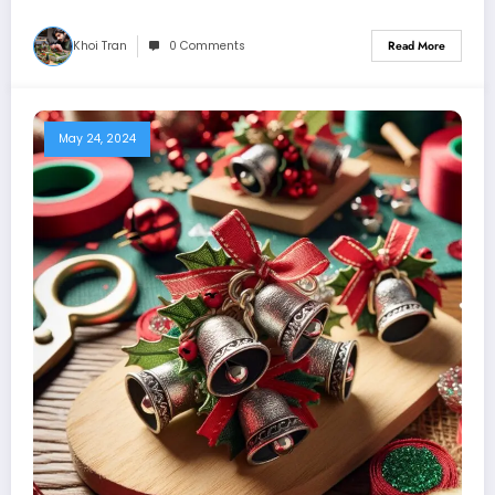
Khoi Tran
0 Comments
Read More
May 24, 2024