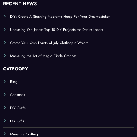
RECENT NEWS
DIY: Create A Stunning Macrame Hoop For Your Dreamcatcher
Upcycling Old Jeans: Top 10 DIY Projects for Denim Lovers
Create Your Own Fourth of July Clothespin Wreath
Mastering the Art of Magic Circle Crochet
CATEGORY
Blog
Christmas
DIY Crafts
DIY Gifts
Miniature Crafting