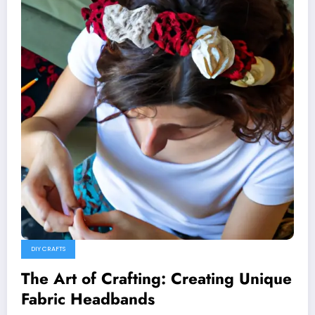
DIY CRAFTS
The Art of Crafting: Creating Unique
Fabric Headbands