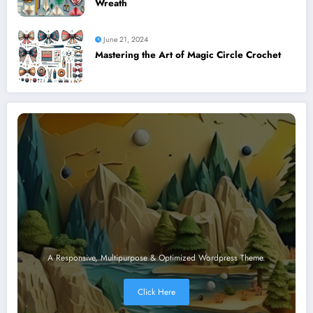
Wreath
June 21, 2024
Mastering the Art of Magic Circle Crochet
A Responsive, Multipurpose & Optimized Wordpress Theme.
Click Here