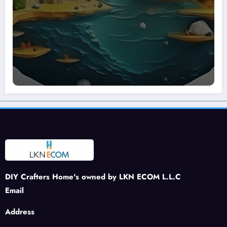
DIY Crafters Home's owned by LKN ECOM L.L.C
Email
Address