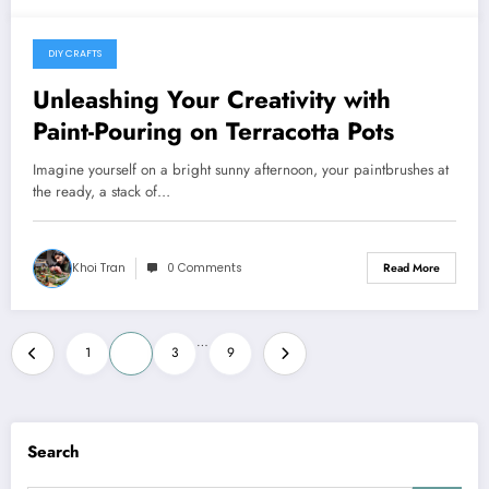
DIY CRAFTS
May 20, 2024
Unleashing Your Creativity with
Paint-Pouring on Terracotta Pots
Imagine yourself on a bright sunny afternoon, your paintbrushes at
the ready, a stack of…
Khoi Tran
0 Comments
Read More
Posts
…
1
2
3
9
pagination
Search