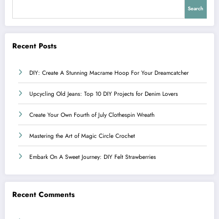
Search
Recent Posts
DIY: Create A Stunning Macrame Hoop For Your Dreamcatcher
Upcycling Old Jeans: Top 10 DIY Projects for Denim Lovers
Create Your Own Fourth of July Clothespin Wreath
Mastering the Art of Magic Circle Crochet
Embark On A Sweet Journey: DIY Felt Strawberries
Recent Comments