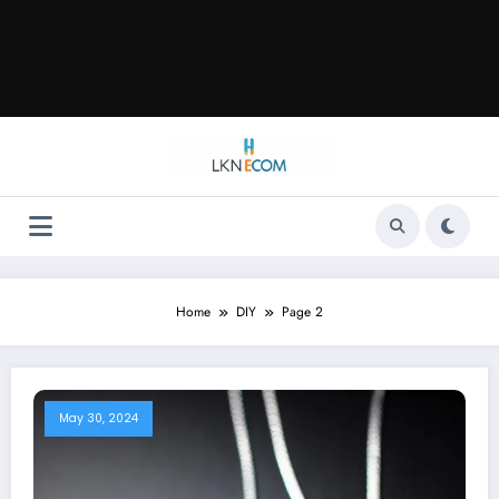
Home
DIY
Page 2
May 30, 2024