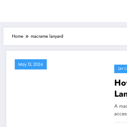
Home
macrame lanyard
May 13, 2024
DIY 
Ho
Lan
Gu
A mac
access