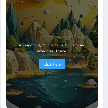
A Responsive, Multipurpose & Optimized
Wordpress Theme.
Click Here