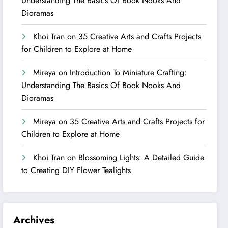
Understanding The Basics Of Book Nooks And
Dioramas
Khoi Tran
on
35 Creative Arts and Crafts Projects
for Children to Explore at Home
Mireya
on
Introduction To Miniature Crafting:
Understanding The Basics Of Book Nooks And
Dioramas
Mireya
on
35 Creative Arts and Crafts Projects for
Children to Explore at Home
Khoi Tran
on
Blossoming Lights: A Detailed Guide
to Creating DIY Flower Tealights
Archives