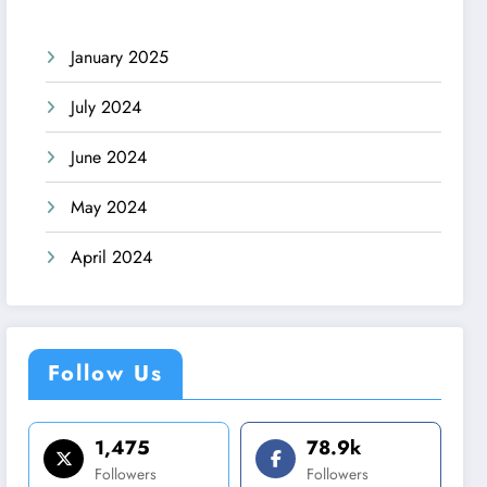
January 2025
July 2024
June 2024
May 2024
April 2024
Follow Us
1,475
78.9k
Followers
Followers