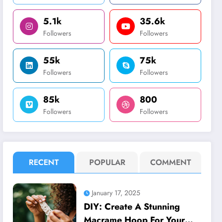
5.1k
35.6k
Followers
Followers
55k
75k
Followers
Followers
85k
800
Followers
Followers
RECENT
POPULAR
COMMENT
January 17, 2025
DIY: Create A Stunning
Macrame Hoop For Your