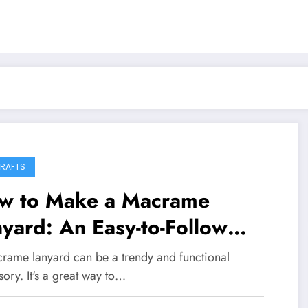
CRAFTS
w to Make a Macrame
yard: An Easy-to-Follow
ide
rame lanyard can be a trendy and functional
ory. It's a great way to…