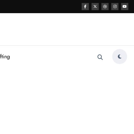
fting