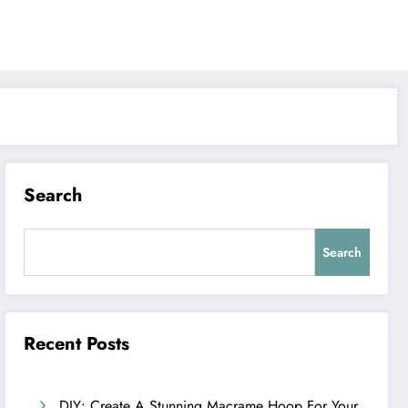
Search
Search
Recent Posts
DIY: Create A Stunning Macrame Hoop For Your