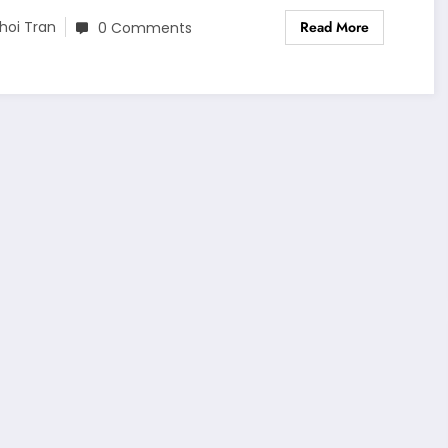
Read More
hoi Tran
0 Comments