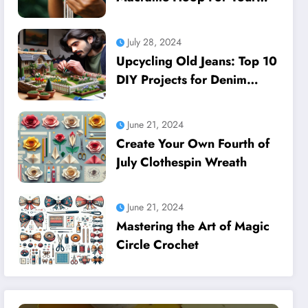
Dreamcatcher
July 28, 2024
Upcycling Old Jeans: Top 10
DIY Projects for Denim
Lovers
June 21, 2024
Create Your Own Fourth of
July Clothespin Wreath
June 21, 2024
Mastering the Art of Magic
Circle Crochet