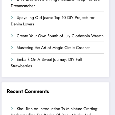
Dreamcatcher
Upcycling Old Jeans: Top 10 DIY Projects for
Denim Lovers
Create Your Own Fourth of July Clothespin Wreath
Mastering the Art of Magic Circle Crochet
Embark On A Sweet Journey: DIY Felt
Strawberries
Recent Comments
Khoi Tran
on
Introduction To Miniature Crafting: