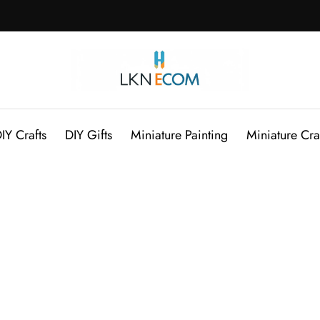
IY Crafts
DIY Gifts
Miniature Painting
Miniature Cra